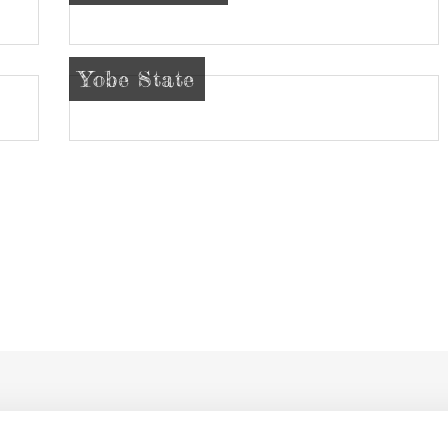
Yobe State