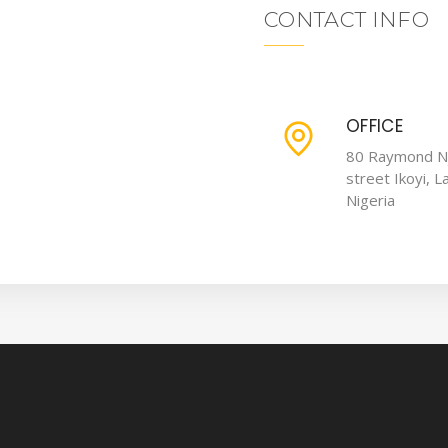
CONTACT INFO
OFFICE
80 Raymond N
street Ikoyi, L
Nigeria