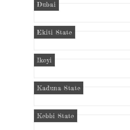
Dubai
Ekiti State
Ikoyi
Kaduna State
Kebbi State