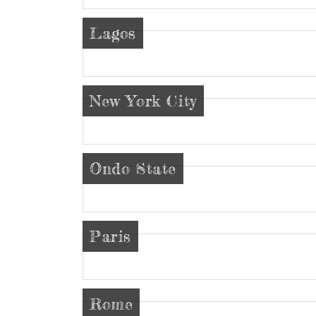
Lagos
New York City
Ondo State
Paris
Rome