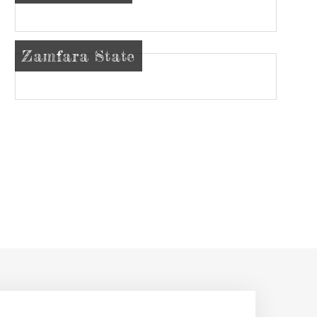
Zamfara State