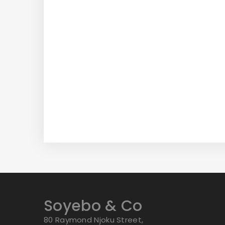
Soyebo & Co
80 Raymond Njoku Street,