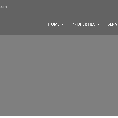
.com
HOME
PROPERTIES
SERV