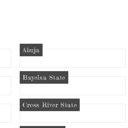
Abuja
Bayelsa State
Cross River State