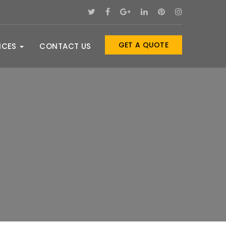
GET A QUOTE
ICES
CONTACT US