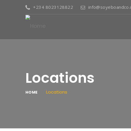
+234 8023128822
info@soyeboandco
Locations
Locations
HOME