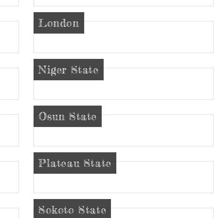
London
Niger State
Osun State
Plateau State
Sokoto State