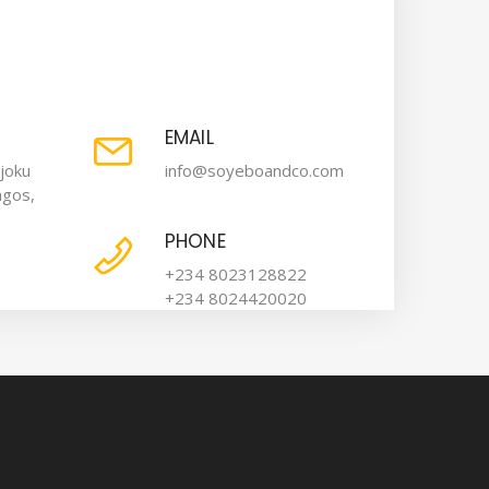
EMAIL
joku
info@soyeboandco.com
agos,
PHONE
+234 8023128822
+234 8024420020