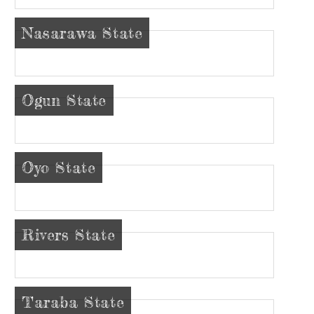
Nasarawa State
Ogun State
Oyo State
Rivers State
Taraba State