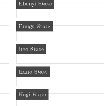
Ebonyi State
Enugu State
Imo State
Kano State
Kogi State