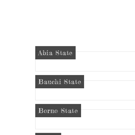
Abia State
Bauchi State
Borno State