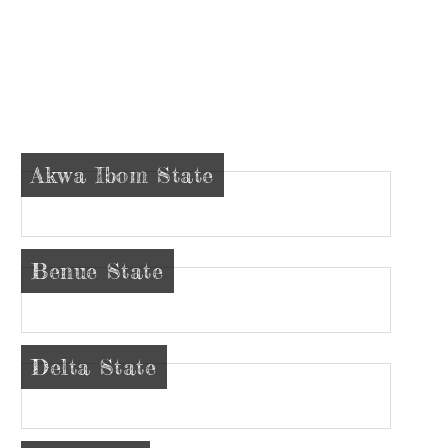
Akwa Ibom State
Benue State
Delta State