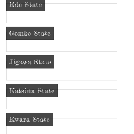
Edo State
Gombe State
Jigawa State
Katsina State
Kwara State