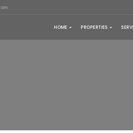
.com
HOME
PROPERTIES
SERV