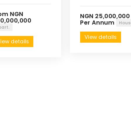
rom NGN
NGN 25,000,000
0,000,000
Per Annum
Hous
part.
View details
iew details