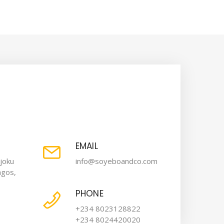
EMAIL
joku
info@soyeboandco.com
agos,
PHONE
+234 8023128822
+234 8024420020