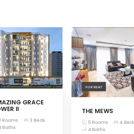
FOR RENT
MAZING GRACE
WER II
THE MEWS
 Rooms
3 Beds
5 Rooms
4 Bed
 Baths
4 Baths