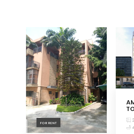
A
TO
3
FOR RENT
4