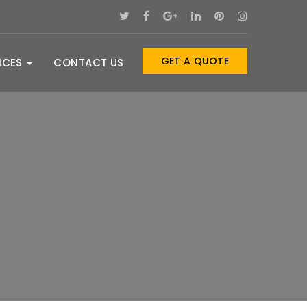
GET A QUOTE
ICES
CONTACT US