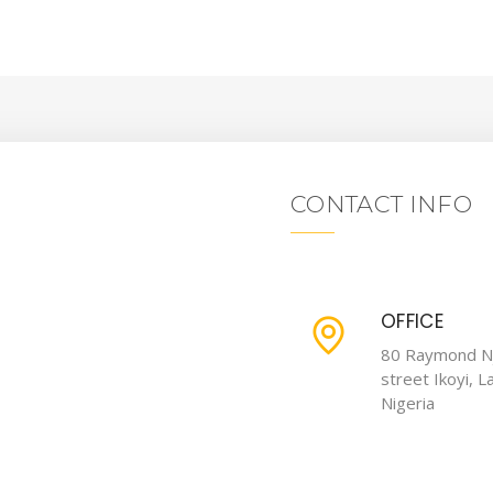
CONTACT INFO
OFFICE
80 Raymond N
street Ikoyi, L
Nigeria