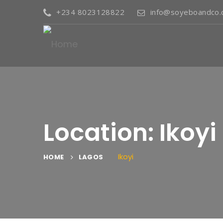
+234 8023128822
info@soyeboandco
Location: Ikoyi
Ikoyi
HOME
LAGOS