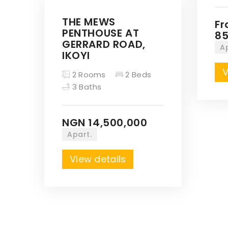
THE MEWS
F
PENTHOUSE AT
85
GERRARD ROAD,
A
IKOYI
V
2 Rooms
2 Beds
3 Baths
NGN 14,500,000
Apart.
View details